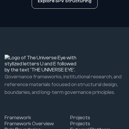
Explore SPV Structuring
Governance frameworks, institutional research, and
reference materials focused on structural design,
boundaries, and long-term governance principles.
Framework
Projects
Framework Overview
Projects