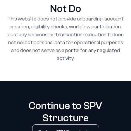
Not Do
This website does not provide onboarding, account
creation, eligibility checks, workflow participation,
custody services, or transaction execution. It does
not collect personal data for operational purposes
and does not serve as a portal for any regulated
activity.
Continue to SPV
Structure