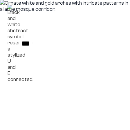
Role Boundaries
Clear definition of institutional roles,
responsibilities, and limits within complex
governance environments. All materials are
provided for informational reference only and do
not involve execution, administration, or
operational control.
Explore Role Boundaries