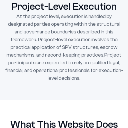
Project-Level Execution
At the project level, execution is handled by
designated parties operating within the structural
and governance boundaries described in this
framework. Project-level execution involves the
practical application of SPV structures, escrow
mechanisms, and record-keeping practices.Project
participants are expected to rely on qualified legal,
financial, and operational professionals for execution-
level decisions.
What This Website Does