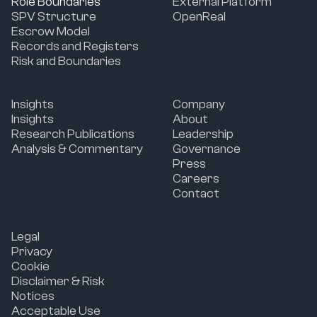
Role Boundaries
External Platform
SPV Structure
OpenReal
Escrow Model
Records and Registers
Risk and Boundaries
Insights
Company
Insights
About
Research Publications
Leadership
Analysis & Commentary
Governance
Press
Careers
Contact
Legal
Privacy
Cookie
Disclaimer & Risk
Notices
Acceptable Use