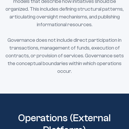
models that describe how initiatives should be
organized. This includes defining structural patterns,
articulating oversight mechanisms, and publishing
informational resources.
Governance does not include direct participation in
transactions, management of funds, execution of
contracts, or provision of services. Governance sets
the conceptual boundaries within which operations
occur.
Operations (External