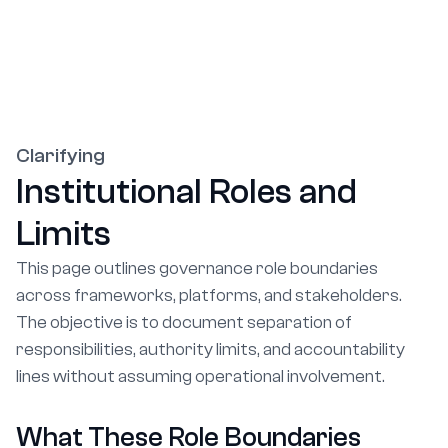
Clarifying
Institutional Roles and
Limits
This page outlines governance role boundaries
across frameworks, platforms, and stakeholders.
The objective is to document separation of
responsibilities, authority limits, and accountability
lines without assuming operational involvement.
What These Role Boundaries