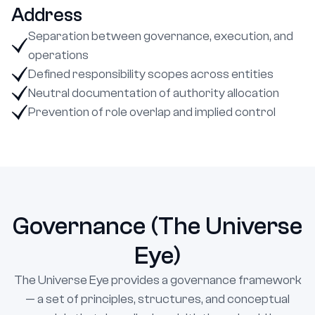
Address
Separation between governance, execution, and
operations
Defined responsibility scopes across entities
Neutral documentation of authority allocation
Prevention of role overlap and implied control
Governance (The Universe
Eye)
The Universe Eye provides a governance framework
— a set of principles, structures, and conceptual