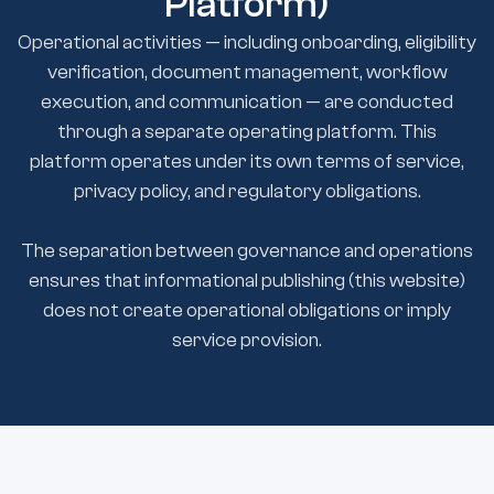
Platform)
Operational activities — including onboarding, eligibility
verification, document management, workflow
execution, and communication — are conducted
through a separate operating platform. This
platform operates under its own terms of service,
privacy policy, and regulatory obligations.
The separation between governance and operations
ensures that informational publishing (this website)
does not create operational obligations or imply
service provision.