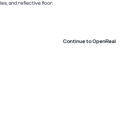
ny
Contact
Continue to OpenReal
Glossary