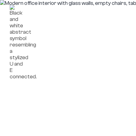
Framework
Compa
Projects
OpenReal
Insights