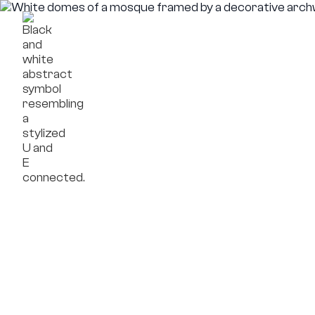
Framework
Compa
Projects
OpenReal
Insights