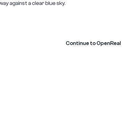
ny
Contact
Continue to OpenReal
Glossary