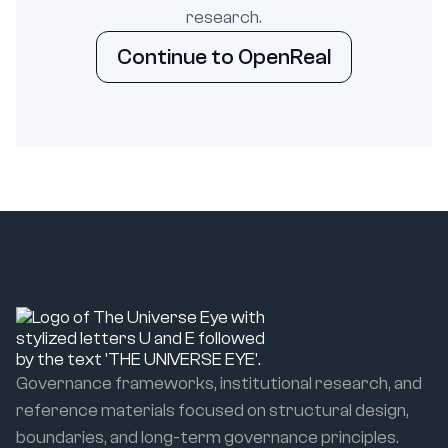
research.
Continue to OpenReal
Governance frameworks, institutional research, and
reference materials focused on structural design,
boundaries, and long-term governance principles.