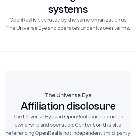
systems
OpenReal is operated by the same organization as
The Universe Eye and operates under its own terms.
The Universe Eye
Affiliation disclosure
The Universe Eye and OpenReal share common
ownership and operation. Content on this site
referencing OpenReal is not independent third-party