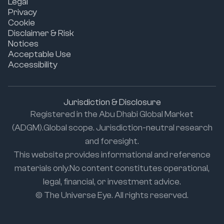
Legal
Privacy
Cookie
Disclaimer & Risk
Notices
Acceptable Use
Accessibility
Jurisdiction & Disclosure
Registered in the Abu Dhabi Global Market
(ADGM).Global scope. Jurisdiction-neutral research
and foresight.
This website provides informational and reference
materials only.No content constitutes operational,
legal, financial, or investment advice.
© The Universe Eye. All rights reserved.