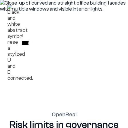
OpenReal
External platform access.
OpenReal
Risk limits in governance