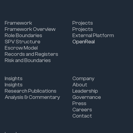
Framework
Projects
Framework Overview
Projects
Role Boundaries
External Platform
SPV Structure
OpenReal
Escrow Model
Records and Registers
Risk and Boundaries
Insights
Company
Insights
About
Research Publications
Leadership
Analysis & Commentary
Governance
Press
Careers
Contact