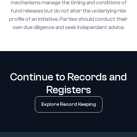
mechanisms manage the timing and conditions of
fund releases but do not alter the underlying risk
profile of an initiative. Parties should conduct their
own due diligence and seek independent advice.
Continue to Records and
Registers
Explore Record Keeping