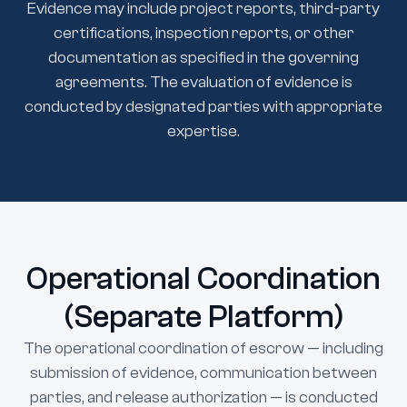
Evidence may include project reports, third-party
certifications, inspection reports, or other
documentation as specified in the governing
agreements. The evaluation of evidence is
conducted by designated parties with appropriate
expertise.
Operational Coordination
(Separate Platform)
The operational coordination of escrow — including
submission of evidence, communication between
parties, and release authorization — is conducted