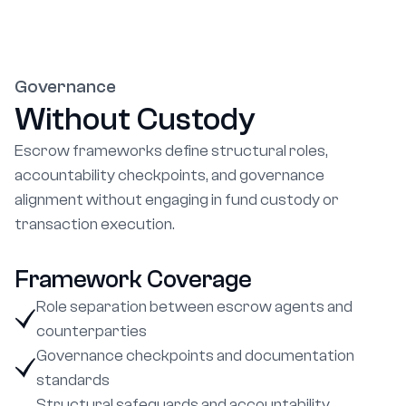
Governance
Without Custody
Escrow frameworks define structural roles,
accountability checkpoints, and governance
alignment without engaging in fund custody or
transaction execution.
Framework Coverage
Role separation between escrow agents and
counterparties
Governance checkpoints and documentation
standards
Structural safeguards and accountability