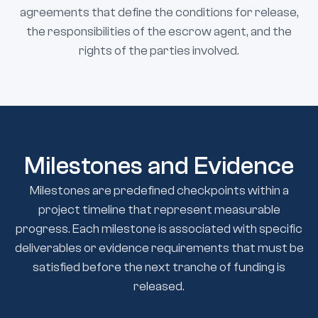
agreements that define the conditions for release,
the responsibilities of the escrow agent, and the
rights of the parties involved.
Milestones and Evidence
Milestones are predefined checkpoints within a
project timeline that represent measurable
progress. Each milestone is associated with specific
deliverables or evidence requirements that must be
satisfied before the next tranche of funding is
released.