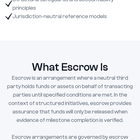
principles
Jurisdiction-neutral reference models
What Escrow Is
Escrow is an arrangement where a neutral third
party holds funds or assets on behalf of transacting
parties until specified conditions are met. In the
context of structured initiatives, escrow provides
assurance that funds will only be released when
evidence of milestone completion is verified.
Escrow arrangements are governed by escrow