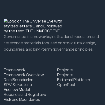
Governance frameworks, institutional research, and
reference materials focused on structural design,
boundaries, and long-term governance principles.
Framework
Projects
Framework Overview
Projects
Role Boundaries
External Platform
SPV Structure
OpenReal
Escrow Model
Records and Registers
Risk and Boundaries