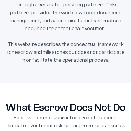
through a separate operating platform. This
platform provides the workflow tools, document
management, and communication infrastructure
required for operational execution.
This website describes the conceptual framework
for escrow and milestones but does not participate
in or facilitate the operational process.
What Escrow Does Not Do
Escrow does not guarantee project success,
eliminate investment risk, or ensure returns. Escrow