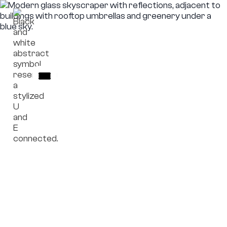
Escrow Model
Governance principles for escrow structures and
institutional safeguards.
Frameworks outlining escrow governance concepts
without handling funds, custody, or transactions.
Explore Escrow Mechanism