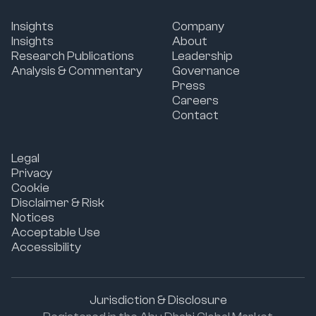
Insights
Company
Insights
About
Research Publications
Leadership
Analysis & Commentary
Governance
Press
Careers
Contact
Legal
Privacy
Cookie
Disclaimer & Risk
Notices
Acceptable Use
Accessibility
Jurisdiction & Disclosure